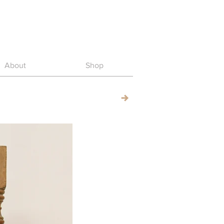
About
Shop