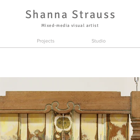
Shanna Strauss
Mixed-media visual artist
Projects
Studio