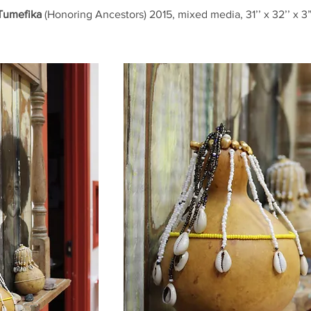
Tumefika
(Honoring Ancestors) 2015, mixed media, 31’’ x 32’’ x 3