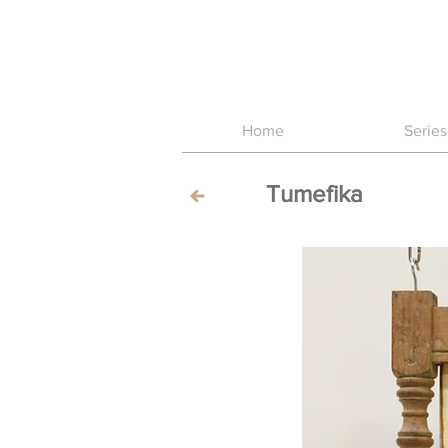
Home
Series
Tumefika