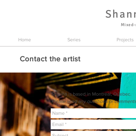
Shan
Mixed-
Home
Series
Projects
Contact the artist
Shanna is based in Montreal, Quebec.
Please send any questions or comments