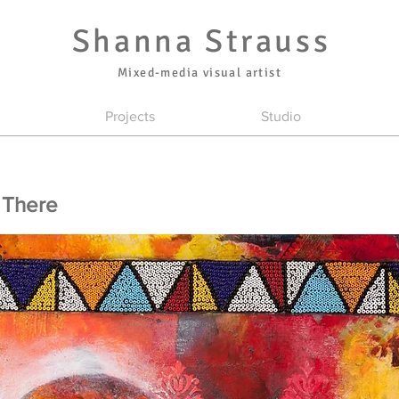
Shanna Strauss
Mixed-media visual artist
Projects
Studio
 There