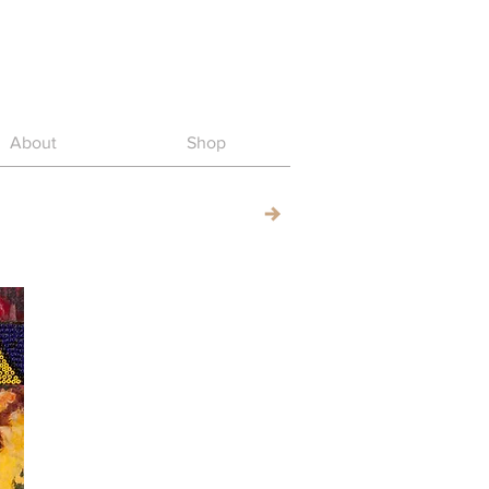
About
Shop