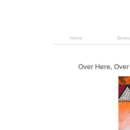
Home
Series
Over Here, Over